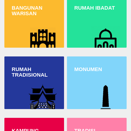
BANGUNAN
RUMAH IBADAT
WARISAN
RUMAH
MONUMEN
TRADISIONAL
KAMPUNG
TRADISI