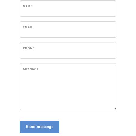
NAME
EMAIL
PHONE
MESSAGE
Send message