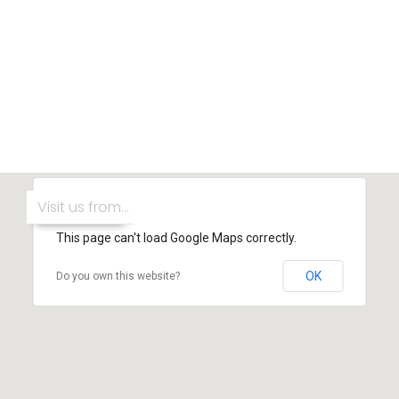
This page can't load Google Maps correctly.
OK
Do you own this website?