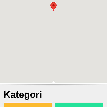
Kategori