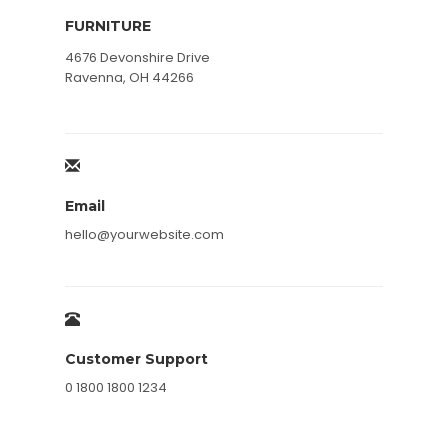
FURNITURE
4676 Devonshire Drive
Ravenna, OH 44266
Email
hello@yourwebsite.com
Customer Support
0 1800 1800 1234