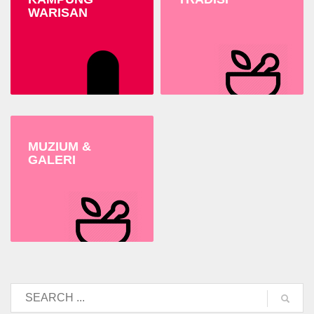
WARISAN
MUZIUM &
GALERI