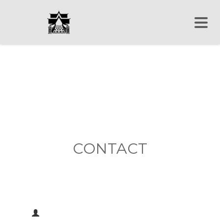
CONTACT