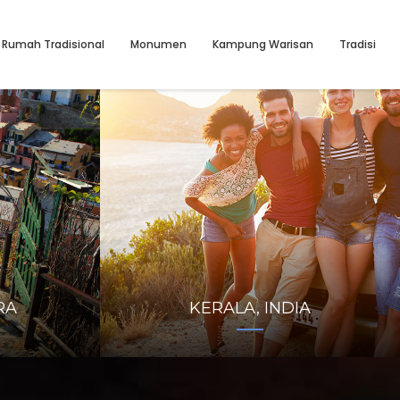
Rumah Tradisional
Monumen
Kampung Warisan
Tradisi
RA
KERALA, INDIA