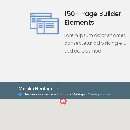
150+ Page Builder
Elements
Lorem ipsum dolor sit amet,
consectetur adipisicing elit,
sed do eiusmod