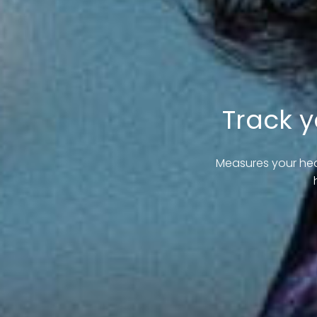
Track y
Measures your hea