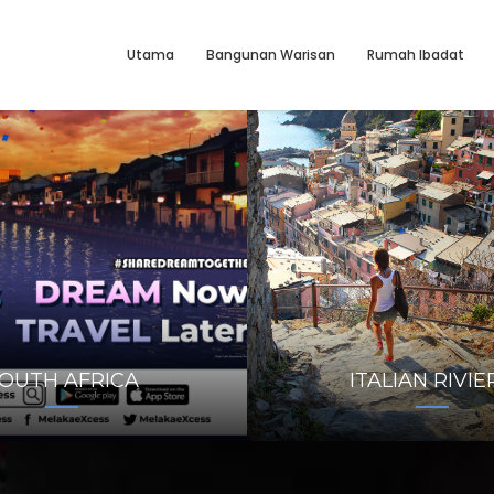
Utama
Bangunan Warisan
Rumah Ibadat
OUTH AFRICA
ITALIAN RIVIE