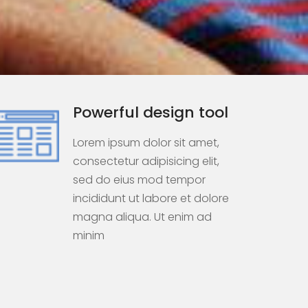
Powerful design tool
Lorem ipsum dolor sit amet,
consectetur adipisicing elit,
sed do eius mod tempor
incididunt ut labore et dolore
magna aliqua. Ut enim ad
minim