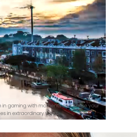
n in gaming with moments so intense your
es in extraordinary ways.