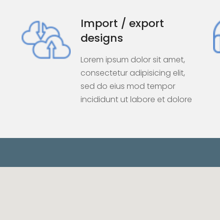
Import / export
designs
Lorem ipsum dolor sit amet,
consectetur adipisicing elit,
sed do eius mod tempor
incididunt ut labore et dolore