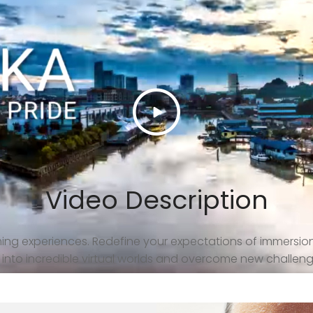
Video Description
ng experiences. Redefine your expectations of immersio
ep into incredible virtual worlds and overcome new challeng