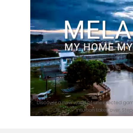
Discover a new world of unexpected gami
intuition takes over. St