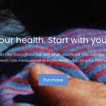
our health. Start with you
rt rate throughout the day when you’re still. You can se
heart rate measurements in the Health app on your Phone
Purchase