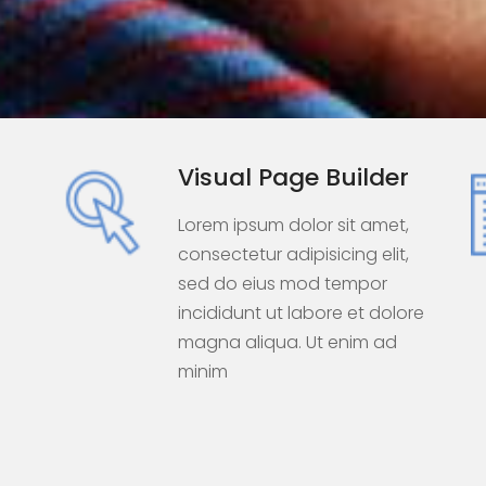
Visual Page Builder
Lorem ipsum dolor sit amet,
consectetur adipisicing elit,
sed do eius mod tempor
e
incididunt ut labore et dolore
magna aliqua. Ut enim ad
minim