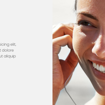
cing elit,
t dolore
t aliquip