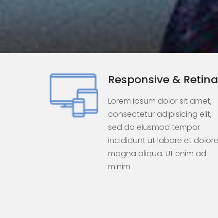
Responsive & Retina
Lorem ipsum dolor sit amet,
consectetur adipisicing elit,
sed do eiusmod tempor
incididunt ut labore et dolor
magna aliqua. Ut enim ad
minim