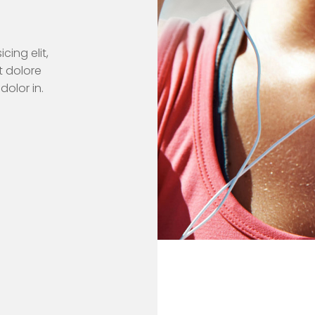
cing elit,
t dolore
dolor in.