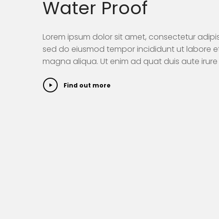
Water Proof
Lorem ipsum dolor sit amet, consectetur adipisi
sed do eiusmod tempor incididunt ut labore e
magna aliqua. Ut enim ad quat duis aute irure 
Find out more