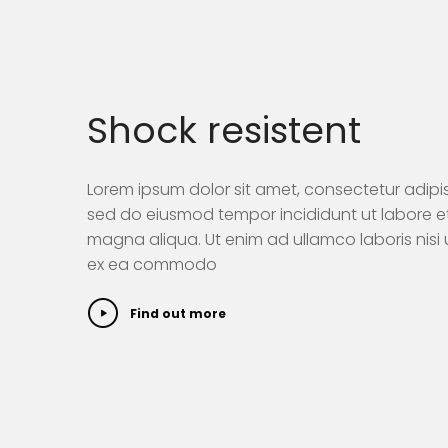
Shock resistent
Lorem ipsum dolor sit amet, consectetur adipisi
sed do eiusmod tempor incididunt ut labore e
magna aliqua. Ut enim ad ullamco laboris nisi u
ex ea commodo
Find out more