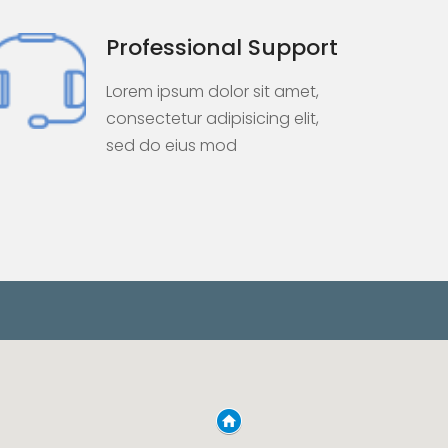
Professional Support
Lorem ipsum dolor sit amet,
consectetur adipisicing elit,
sed do eius mod