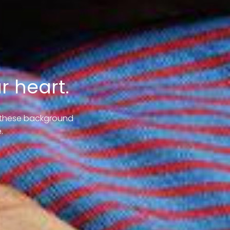
r heart.
e these background
.