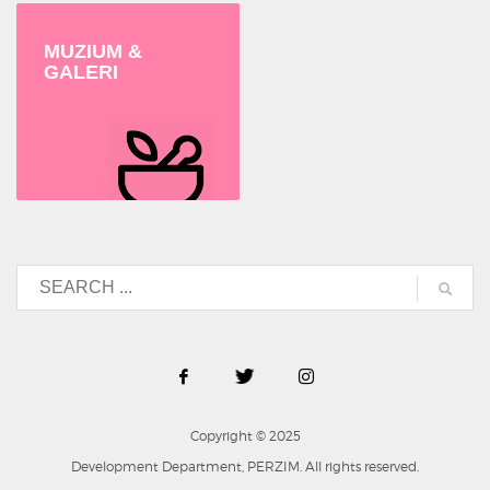
MUZIUM &
GALERI
Copyright © 2025
Development Department, PERZIM. All rights reserved.