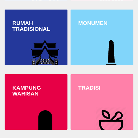
RUMAH
MONUMEN
TRADISIONAL
KAMPUNG
TRADISI
WARISAN