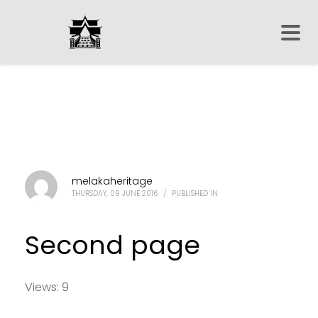
melakaheritage
THURSDAY, 09 JUNE 2016
/
PUBLISHED IN
Second page
Views: 9