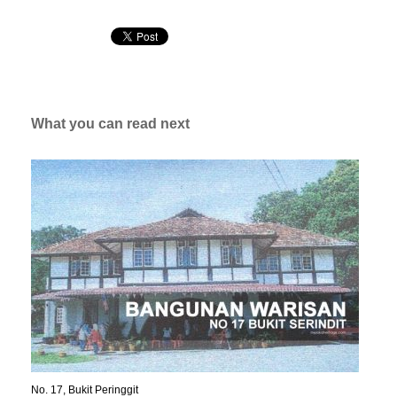
What you can read next
No. 17, Bukit Peringgit