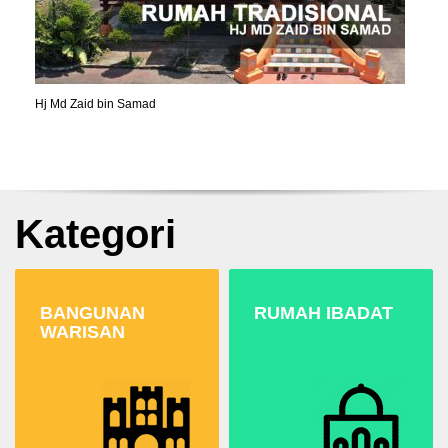
Hj Md Zaid bin Samad
Kategori
BANGUNAN
RUMAH IBADAT
WARISAN