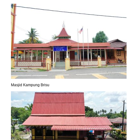
Masjid Kampung Brisu