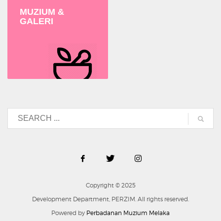
MUZIUM &
GALERI
Copyright © 2025
Development Department, PERZIM. All rights reserved.
Powered by
Perbadanan Muzium Melaka