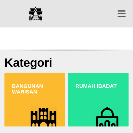
Kategori
BANGUNAN
RUMAH IBADAT
WARISAN