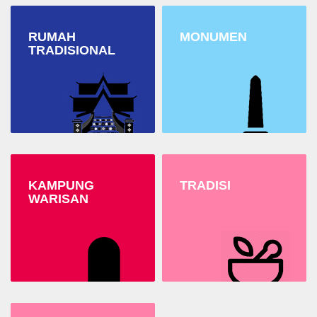
RUMAH
MONUMEN
TRADISIONAL
KAMPUNG
TRADISI
WARISAN