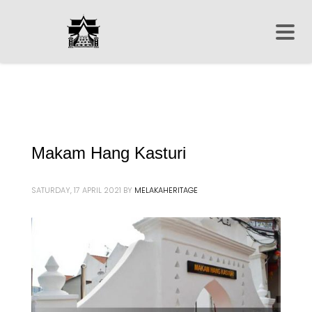
Makam Hang Kasturi
SATURDAY, 17 APRIL 2021
BY
MELAKAHERITAGE