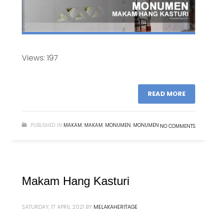
Views: 197
READ MORE
PUBLISHED IN
MAKAM
,
MAKAM
,
MONUMEN
,
MONUMEN
NO COMMENTS
Makam Hang Kasturi
SATURDAY, 17 APRIL 2021
BY
MELAKAHERITAGE