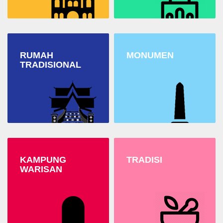
RUMAH
MONUMEN
TRADISIONAL
KAMPUNG
TRADISI
WARISAN