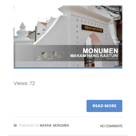
Views: 72
READ MORE
PUBLISHED IN
MAKAM
,
MONUMEN
NO COMMENTS