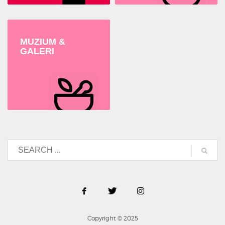
MUZIUM &
GALERI
Copyright © 2025