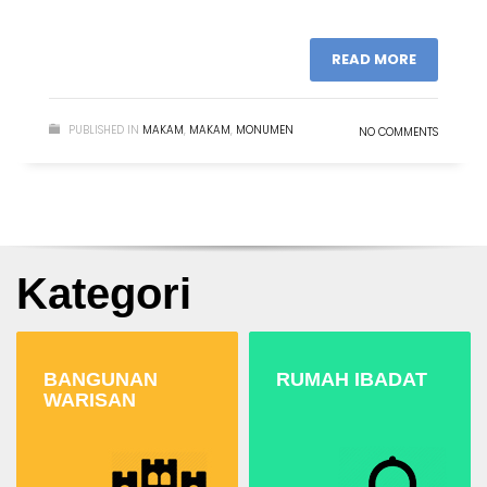
READ MORE
PUBLISHED IN
MAKAM
,
MAKAM
,
MONUMEN
NO COMMENTS
Kategori
BANGUNAN
RUMAH IBADAT
WARISAN