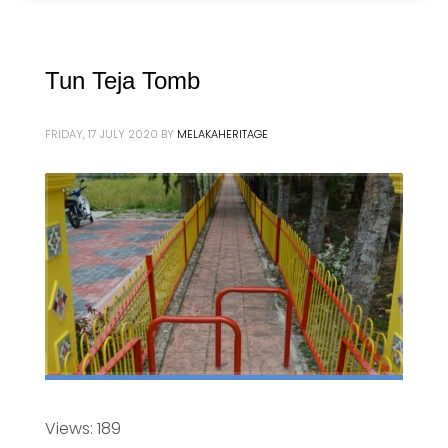
Tun Teja Tomb
FRIDAY, 17 JULY 2020
BY
MELAKAHERITAGE
Views: 189